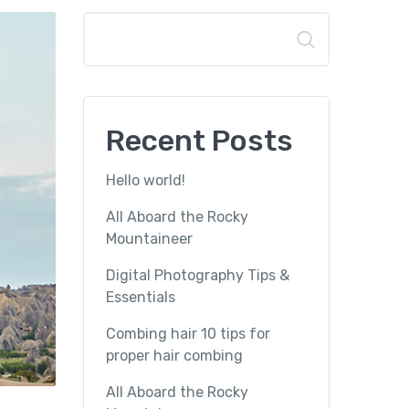
Search
Recent Posts
Hello world!
All Aboard the Rocky
Mountaineer
Digital Photography Tips &
Essentials
Combing hair 10 tips for
proper hair combing
All Aboard the Rocky