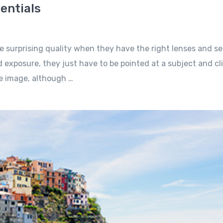
entials
e surprising quality when they have the right lenses and se
 exposure, they just have to be pointed at a subject and cl
he image, although …