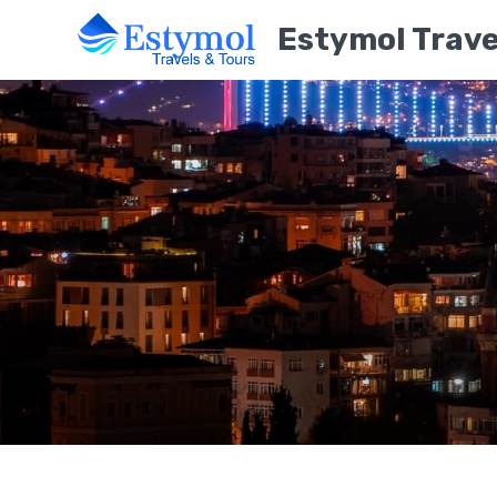
Estymol Trave