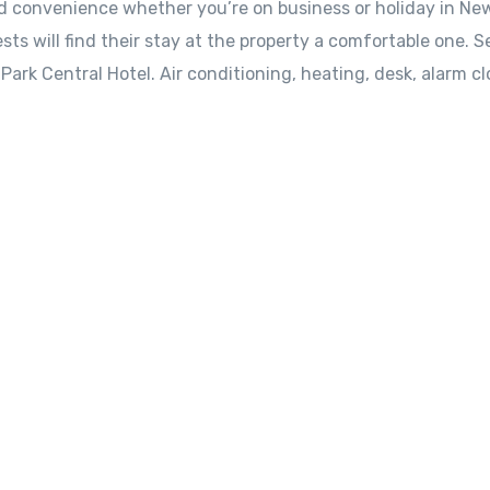
nd convenience whether you’re on business or holiday in Ne
sts will find their stay at the property a comfortable one. S
ark Central Hotel. Air conditioning, heating, desk, alarm cl