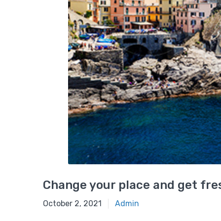
Change your place and get fres
October 2, 2021
Admin