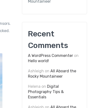
Mountaineer
nsors.
icked.
Recent
Comments
A WordPress Commenter
on
Hello world!
Ashleigh
on
All Aboard the
Rocky Mountaineer
Helena
on
Digital
Photography Tips &
Essentials
Ashleigh
on
All Aboard the