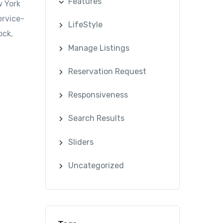
Features
w York
ervice-
LifeStyle
ock,
Manage Listings
Reservation Request
Responsiveness
Search Results
Sliders
Uncategorized