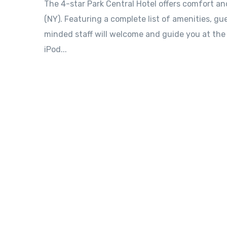
The 4-star Park Central Hotel offers comfort a
(NY). Featuring a complete list of amenities, gue
minded staff will welcome and guide you at the P
iPod...