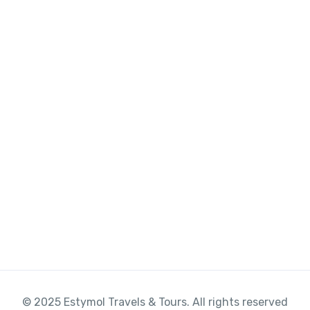
© 2025 Estymol Travels & Tours. All rights reserved