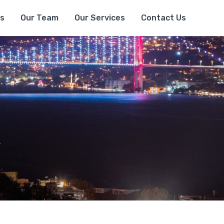
s
Our Team
Our Services
Contact Us