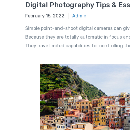
Digital Photography Tips & Ess
February 15, 2022
Admin
Simple point-and-shoot digital cameras can giv
Because they are totally automatic in focus and
They have limited capabilities for controlling t