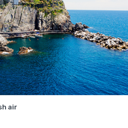
h air