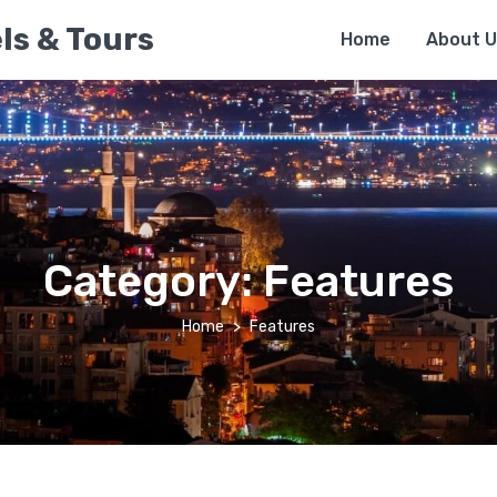
ls & Tours
Home
About U
Category:
Features
Home
Features