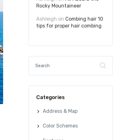
Rocky Mountaineer
Ashleigh
on
Combing hair 10
tips for proper hair combing
Categories
Address & Map
Color Schemes