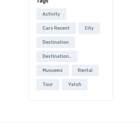
Tags
Activity
Cars Recent
City
Destination
Destination..
Musuems
Rental
Tour
Yatch