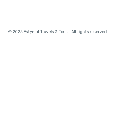
© 2025 Estymol Travels & Tours. All rights reserved