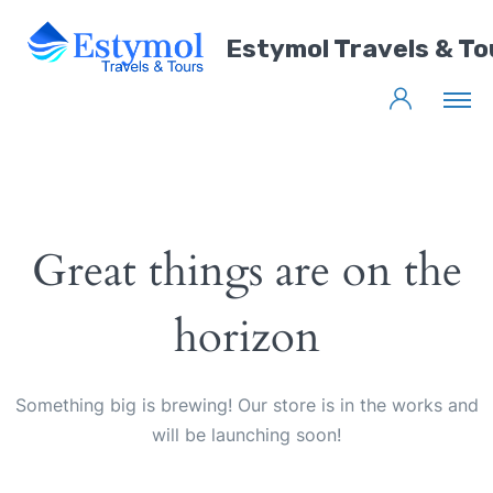
Estymol Travels & To
Great things are on the
horizon
Something big is brewing! Our store is in the works and
will be launching soon!