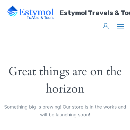
Estymol Travels & To
Great things are on the
horizon
Something big is brewing! Our store is in the works and
will be launching soon!