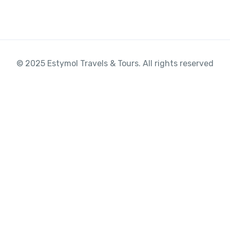
© 2025 Estymol Travels & Tours. All rights reserved