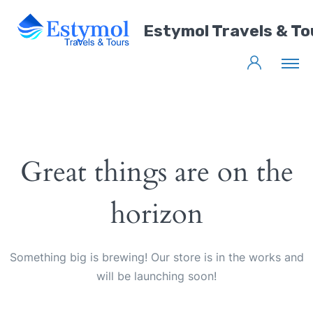
Estymol Travels & To
Great things are on the
horizon
Something big is brewing! Our store is in the works and
will be launching soon!