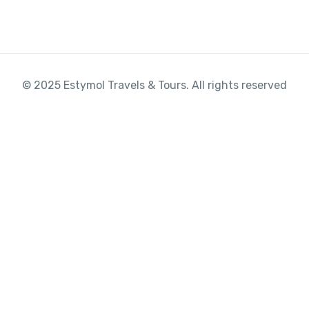
© 2025 Estymol Travels & Tours. All rights reserved