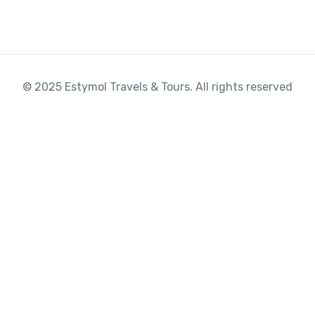
© 2025 Estymol Travels & Tours. All rights reserved