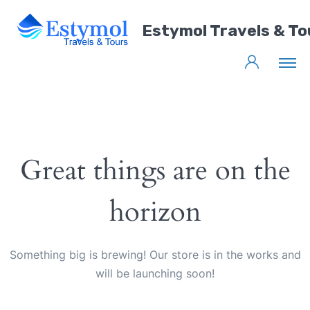
Estymol Travels & To
Great things are on the
horizon
Something big is brewing! Our store is in the works and
will be launching soon!