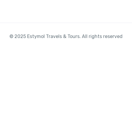
© 2025 Estymol Travels & Tours. All rights reserved