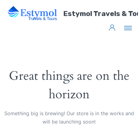
Estymol Travels & To
Great things are on the
horizon
Something big is brewing! Our store is in the works and
will be launching soon!